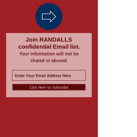
Join RANDALLS
confidential Email list.
Your information will not be
shared or abused.
Click Here to Subscribe